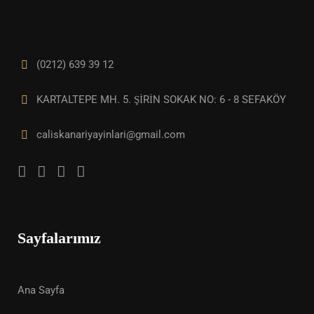
(0212) 639 39 12
KARTALTEPE MH. 5. ŞİRİN SOKAK NO: 6 - 8 SEFAKÖY
caliskanariyayinlari@gmail.com
Sayfalarımız
Ana Sayfa