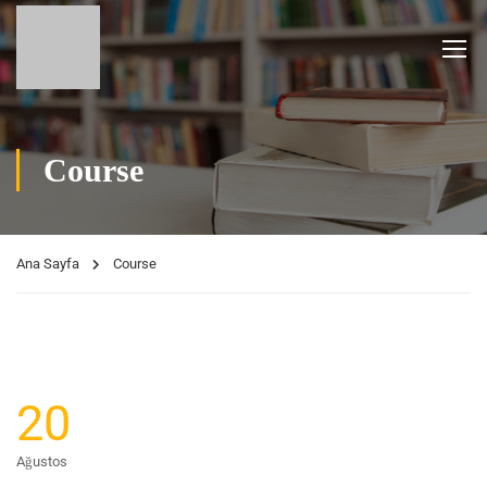
Course
Ana Sayfa
Course
20
Ağustos