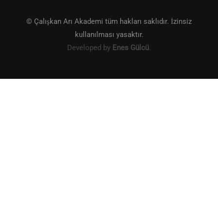
© Çalışkan Arı Akademi tüm hakları saklıdır. İzinsiz
kullanılması yasaktır.
Developed by
Enes Gülcü
.
KITAP SATIŞ VE ALIŞVERIŞ
Şimdi butona tıklayarak kitaplarımızı satın al!