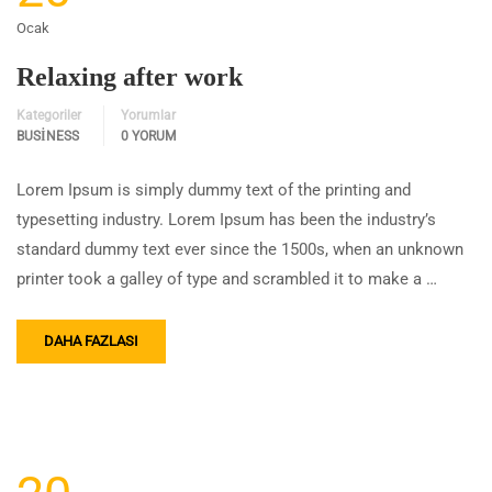
Ocak
Relaxing after work
Kategoriler
Yorumlar
BUSINESS
0 YORUM
Lorem Ipsum is simply dummy text of the printing and
typesetting industry. Lorem Ipsum has been the industry’s
standard dummy text ever since the 1500s, when an unknown
printer took a galley of type and scrambled it to make a …
DAHA FAZLASI