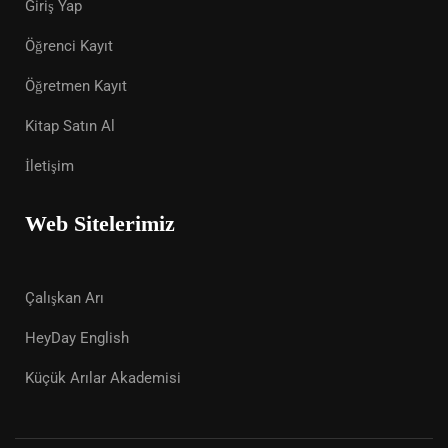
Giriş Yap
Öğrenci Kayıt
Öğretmen Kayıt
Kitap Satın Al
İletişim
Web Sitelerimiz
Çalışkan Arı
HeyDay English
Küçük Arılar Akademisi