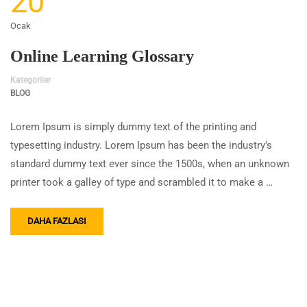
20
Ocak
Online Learning Glossary
Kategoriler
BLOG
Lorem Ipsum is simply dummy text of the printing and
typesetting industry. Lorem Ipsum has been the industry’s
standard dummy text ever since the 1500s, when an unknown
printer took a galley of type and scrambled it to make a …
DAHA FAZLASI