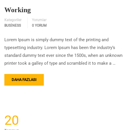
Working
Kategoriler
Yorumlar
BUSINESS
0 YORUM
Lorem Ipsum is simply dummy text of the printing and
typesetting industry. Lorem Ipsum has been the industry’s
standard dummy text ever since the 1500s, when an unknown
printer took a galley of type and scrambled it to make a …
DAHA FAZLASI
20