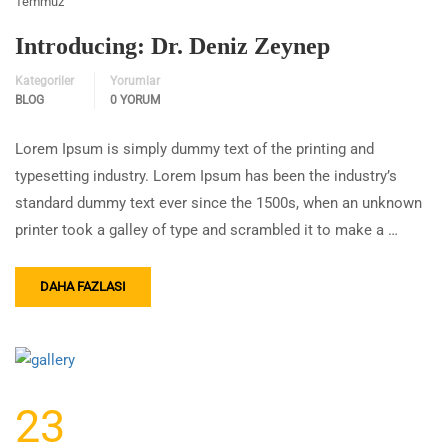
Temmuz
Introducing: Dr. Deniz Zeynep
Kategoriler
Yorumlar
BLOG
0 YORUM
Lorem Ipsum is simply dummy text of the printing and
typesetting industry. Lorem Ipsum has been the industry’s
standard dummy text ever since the 1500s, when an unknown
printer took a galley of type and scrambled it to make a …
DAHA FAZLASI
23