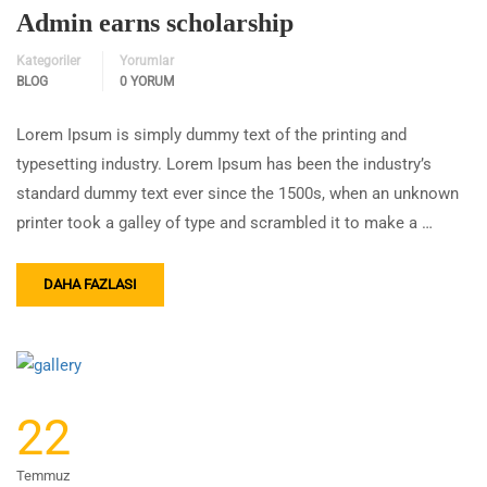
Admin earns scholarship
Kategoriler
Yorumlar
BLOG
0 YORUM
Lorem Ipsum is simply dummy text of the printing and
typesetting industry. Lorem Ipsum has been the industry’s
standard dummy text ever since the 1500s, when an unknown
printer took a galley of type and scrambled it to make a …
DAHA FAZLASI
22
Temmuz