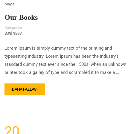
Mayıs
Our Books
Kategoriler
BUSINESS
Lorem Ipsum is simply dummy text of the printing and
typesetting industry. Lorem Ipsum has been the industry’s
standard dummy text ever since the 1500s, when an unknown
printer took a galley of type and scrambled it to make a …
DAHA FAZLASI
20